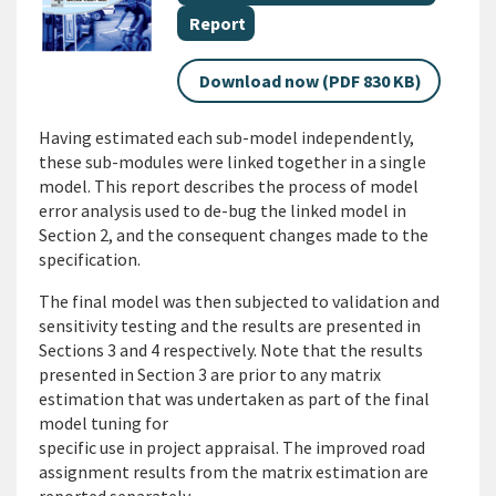
Document category
Report
Download now (PDF 830 KB)
Having estimated each sub-model independently,
these sub-modules were linked together in a single
model. This report describes the process of model
error analysis used to de-bug the linked model in
Section 2, and the consequent changes made to the
specification.
The final model was then subjected to validation and
sensitivity testing and the results are presented in
Sections 3 and 4 respectively. Note that the results
presented in Section 3 are prior to any matrix
estimation that was undertaken as part of the final
model tuning for
specific use in project appraisal. The improved road
assignment results from the matrix estimation are