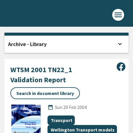
menu
Home -
expand_more
Archive - Library
Open
Sha
WTSM 2001 TN22_1
Validation Report
Search in document library
Published Date
date_range
Sun 29 Feb 2004
All Tags
Document topic
Transport
Document topic
Wellington Transport models