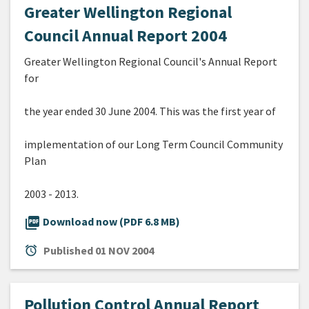
Greater Wellington Regional
Council Annual Report 2004
Greater Wellington Regional Council's Annual Report
for
the year ended 30 June 2004. This was the first year of
implementation of our Long Term Council Community
Plan
2003 - 2013.
picture_as_pdf
Download now (PDF 6.8 MB)
alarm
Published
01 NOV 2004
Pollution Control Annual Report