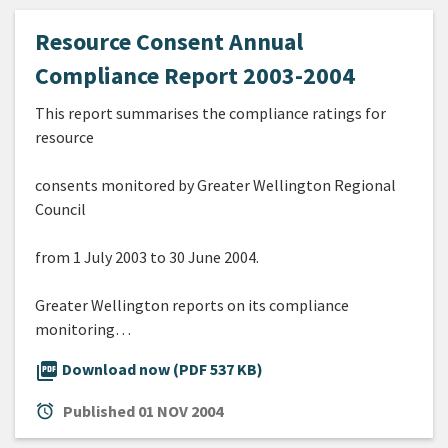
Resource Consent Annual
Compliance Report 2003-2004
This report summarises the compliance ratings for
resource
consents monitored by Greater Wellington Regional
Council
from 1 July 2003 to 30 June 2004.
Greater Wellington reports on its compliance
monitoring…
picture_as_pdf
Download now (PDF 537 KB)
alarm
Published
01 NOV 2004