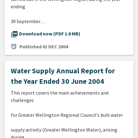
ending
30 September…
picture_as_pdf
Download now (PDF 1.6 MB)
alarm
Published
01 DEC 2004
Water Supply Annual Report for
the Year Ended 30 June 2004
This report covers the main achievements and
challenges
for Greater Wellington Regional Council's bulk water
supply activity (Greater Wellington Water), arising
during