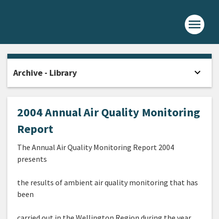
menu
Home -
expand_more
Archive - Library
Open
2004 Annual Air Quality Monitoring
Report
The Annual Air Quality Monitoring Report 2004
presents
the results of ambient air quality monitoring that has
been
carried out in the Wellington Region during the year