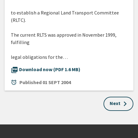
to establish a Regional Land Transport Committee
(RLTC).
The current RLTS was approved in November 1999,
fulfilling
legal obligations for the…
picture_as_pdf
Download now (PDF 1.6 MB)
alarm
Published
01 SEPT 2004
Next