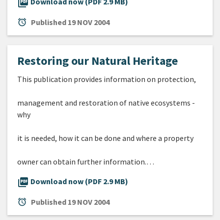
picture_as_pdf
Download now (PDF 2.9 MB)
alarm
Published
19 NOV 2004
Restoring our Natural Heritage
This publication provides information on protection,
management and restoration of native ecosystems -
why
it is needed, how it can be done and where a property
owner can obtain further information.…
picture_as_pdf
Download now (PDF 2.9 MB)
alarm
Published
19 NOV 2004