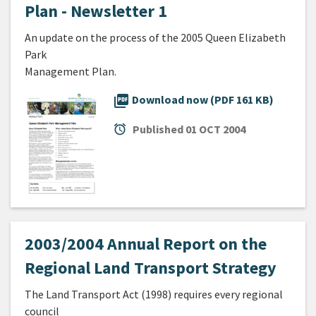
Plan - Newsletter 1
An update on the process of the 2005 Queen Elizabeth
Park
Management Plan.
picture_as_pdf
Download now (PDF 161 KB)
alarm
Published
01 OCT 2004
2003/2004 Annual Report on the
Regional Land Transport Strategy
The Land Transport Act (1998) requires every regional
council