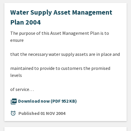
Water Supply Asset Management
Plan 2004
The purpose of this Asset Management Plan is to
ensure
that the necessary water supply assets are in place and
maintained to provide to customers the promised
levels
of service…
picture_as_pdf
Download now (PDF 952 KB)
alarm
Published
01 NOV 2004