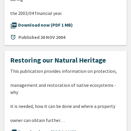
the 2003/04 financial year.
picture_as_pdf
Download now (PDF 1 MB)
alarm
Published
26 NOV 2004
Restoring our Natural Heritage
This publication provides information on protection,
management and restoration of native ecosystems -
why
it is needed, how it can be done and where a property
owner can obtain further…