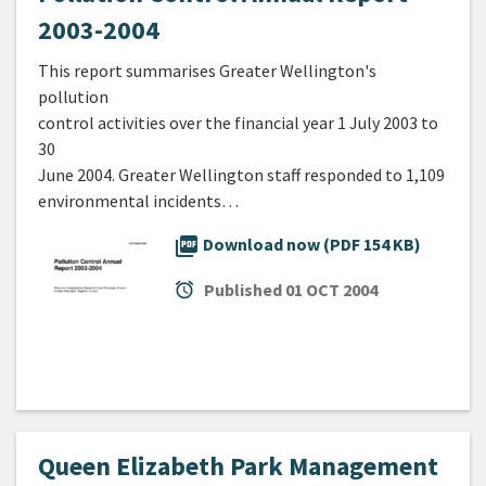
2003-2004
This report summarises Greater Wellington's
pollution
control activities over the financial year 1 July 2003 to
30
June 2004. Greater Wellington staff responded to 1,109
environmental incidents…
picture_as_pdf
Download now (PDF 154 KB)
alarm
Published
01 OCT 2004
Queen Elizabeth Park Management